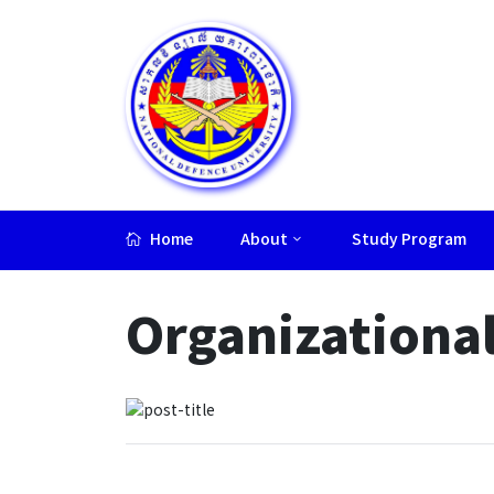
Home
About
Study Program
Lorem ipsum dolor sit amet, consectetur adipiscing elit.
Organizational