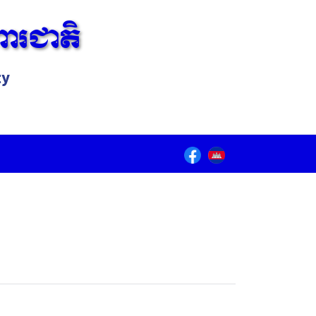
ារជាតិ
ty
Lorem ipsum dolor sit amet, consectetur adipiscing elit.