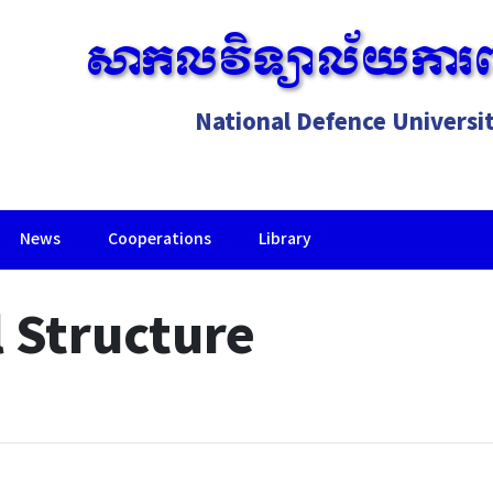
សាកលវិទ្យាល័យការព
National Defence Universi
News
Cooperations
Library
Lorem ipsum dolor sit amet, consectetur adipiscing elit.
 Structure