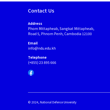
Contact Us
Address
Phom Mittapheab, Sangkat Mittapheab,
Road 5, Phnom Penh, Cambodia 12100
Email
info@ndu.edu.kh
Telephone
(+855) 23 895 666
© 2024, National Defence University