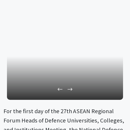
For the first day of the 27th ASEAN Regional
Forum Heads of Defence Universities, Colleges,
and Institutions Meeting, the National Defence