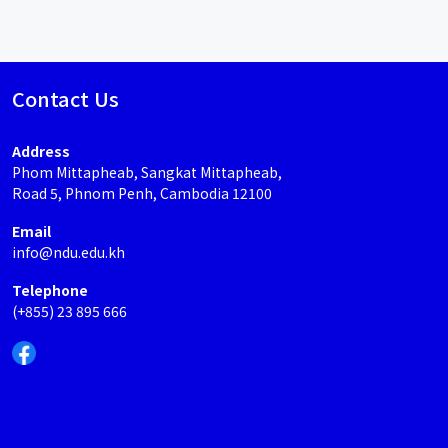
Contact Us
Address
Phom Mittapheab, Sangkat Mittapheab,
Road 5, Phnom Penh, Cambodia 12100
Email
info@ndu.edu.kh
Telephone
(+855) 23 895 666