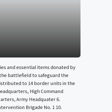
ies and essential items donated by
the battlefield to safeguard the
stributed to 14 border units in the
nk Headquarters, High Command
uarters, Army Headquater 6.
ntervention Brigade No. 1 10.