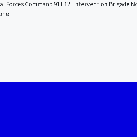
ial Forces Command 911 12. Intervention Brigade No
Zone