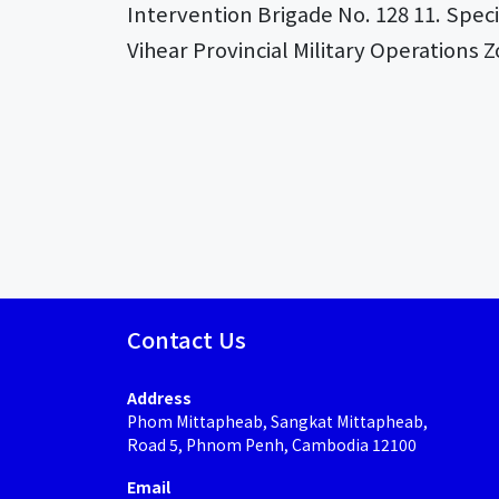
Intervention Brigade No. 128 11. Spec
Vihear Provincial Military Operations 
Contact Us
Address
Phom Mittapheab, Sangkat Mittapheab,
Road 5, Phnom Penh, Cambodia 12100
Email