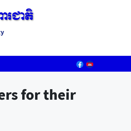
ារជាតិ
ty
Lorem ipsum dolor sit amet, consectetur adipiscing elit.
rs for their