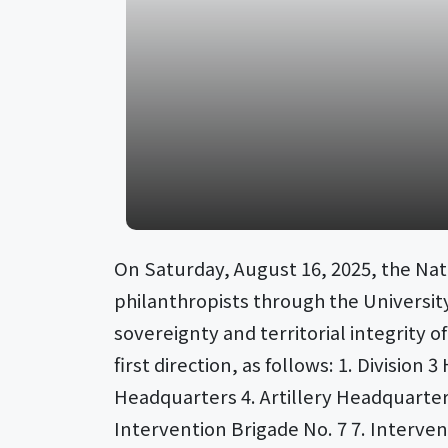
On Saturday, August 16, 2025, the Nat
philanthropists through the University
sovereignty and territorial integrity 
first direction, as follows: 1. Divis
Headquarters 4. Artillery Headquarte
Intervention Brigade No. 7 7. Interven