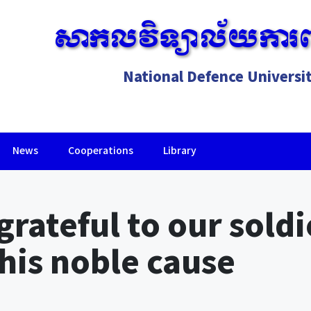
សាកលវិទ្យាល័យការព
National Defence Universi
News
Cooperations
Library
Lorem ipsum dolor sit amet, consectetur adipiscing elit.
rateful to our soldie
this noble cause