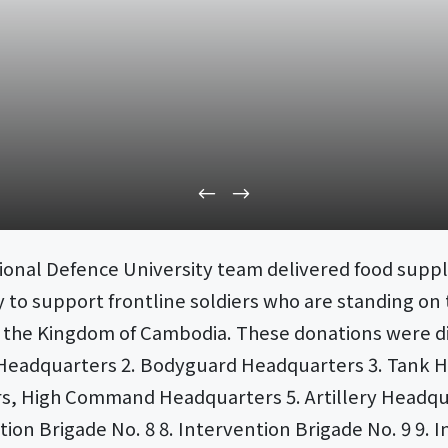
ional Defence University team delivered food suppl
 to support frontline soldiers who are standing on 
of the Kingdom of Cambodia. These donations were di
ion 3 Headquarters 2. Bodyguard Headquarters 3. Ta
rs, High Command Headquarters 5. Artillery Headq
tion Brigade No. 8 8. Intervention Brigade No. 9 9. I