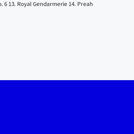
. 6 13. Royal Gendarmerie 14. Preah