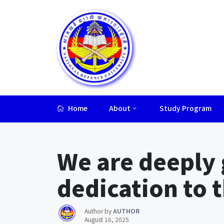
Home
About
Study Program
Lorem ipsum dolor sit amet, consectetur adipiscing elit.
We are deeply g
dedication to 
Author by
AUTHOR
August 16, 2025