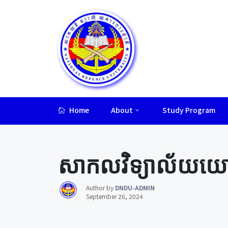
Home
About
Study Program
Lorem ipsum dolor sit amet, consectetur adipiscing elit.
សាកលវិទ្យាល័យយោធា
Author by
DNDU-ADMIN
September 26, 2024