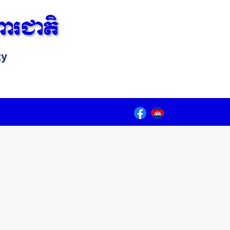
ារជាតិ
ty
Lorem ipsum dolor sit amet, consectetur adipiscing elit.