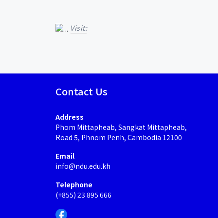
Visit:
Contact Us
Address
Phom Mittapheab, Sangkat Mittapheab,
Road 5, Phnom Penh, Cambodia 12100
Email
info@ndu.edu.kh
Telephone
(+855) 23 895 666