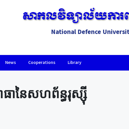
សាកលវិទ្យាល័យការព
National Defence Universi
News
Cooperations
Library
Lorem ipsum dolor sit amet, consectetur adipiscing elit.
នៃសហព័ន្ធរុស្ស៊ី