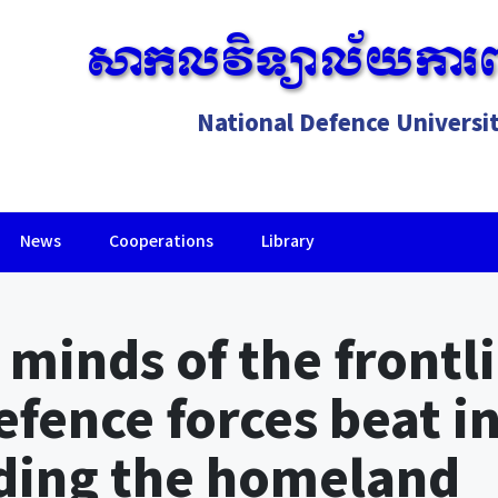
សាកលវិទ្យាល័យការព
National Defence Universi
News
Cooperations
Library
Lorem ipsum dolor sit amet, consectetur adipiscing elit.
 minds of the frontli
efence forces beat i
nding the homeland