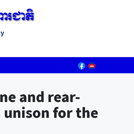
ារជាតិ
ty
Lorem ipsum dolor sit amet, consectetur adipiscing elit.
ne and rear-
n unison for the