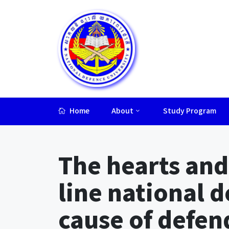
Home
About
Study Program
Lorem ipsum dolor sit amet, consectetur adipiscing elit.
The hearts and
line national d
cause of defe