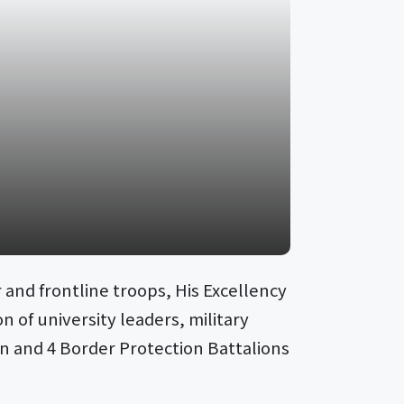
 and frontline troops, His Excellency
 of university leaders, military
ion and 4 Border Protection Battalions