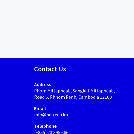
Contact Us
Address
Phom Mittapheab, Sangkat Mittapheab,
Road 5, Phnom Penh, Cambodia 12100
Email
info@ndu.edu.kh
Telephone
(+855) 23 895 666