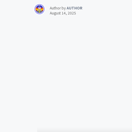
Author by
AUTHOR
August 14, 2025