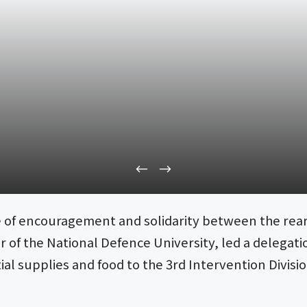
re of encouragement and solidarity between the rear
f the National Defence University, led a delegation
tial supplies and food to the 3rd Intervention Divis