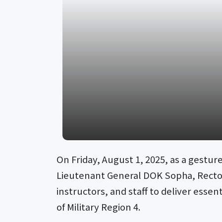
On Friday, August 1, 2025, as a gestu
Lieutenant General DOK Sopha, Rector o
instructors, and staff to deliver essen
of Military Region 4.